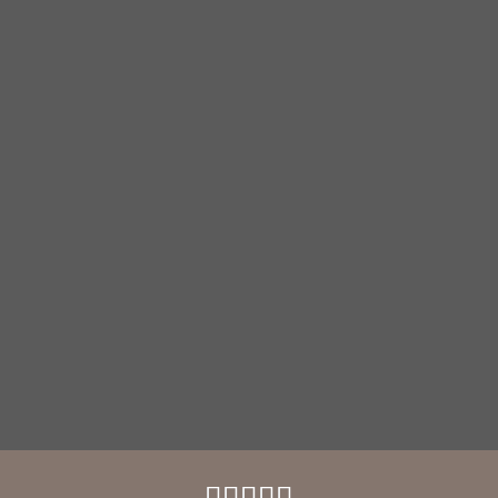




