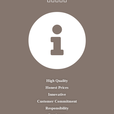
High Quality
Honest Prices
Innovative
Customer Commitment
Responsibility