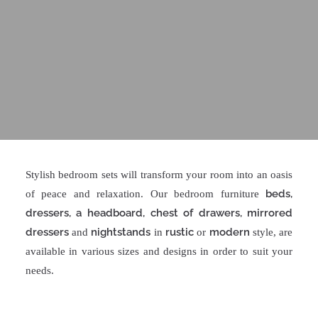
Stylish bedroom sets will transform your room into an oasis
beds,
of peace and relaxation. Our bedroom furniture
dressers, a headboard, chest of drawers, mirrored
dressers
nightstands
rustic
modern
and
in
or
style, are
available in various sizes and designs in order to suit your
needs.