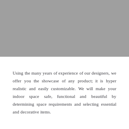
Using the many years of experience of our designers, we
offer you the showcase of any product; it is hyper
realistic and easily customizable. We will make your
indoor space safe, functional and beautiful by
determining space requirements and selecting essential
and decorative items.